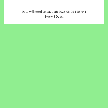
Data will need to save at: 2026-08-09 19:54:41
Every 3 Days.