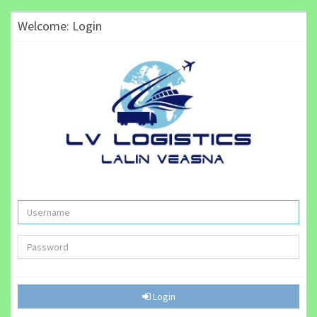
Welcome: Login
Login